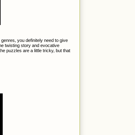
genres, you definitely need to give 
 the twisting story and evocative 
uzzles are a little tricky, but that 