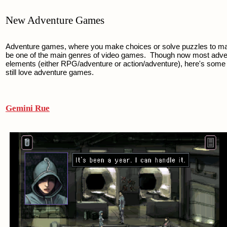
New Adventure Games
Adventure games, where you make choices or solve puzzles to mak
be one of the main genres of video games.  Though now most adve
elements (either RPG/adventure or action/adventure), here's some c
still love adventure games.
Gemini Rue