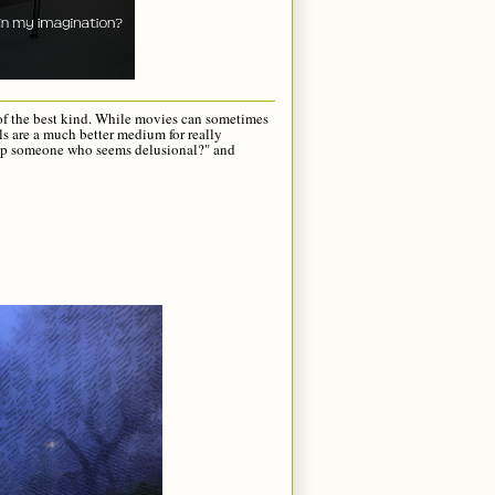
r of the best kind. While movies can sometimes
ls are a much better medium for really
help someone who seems delusional?" and