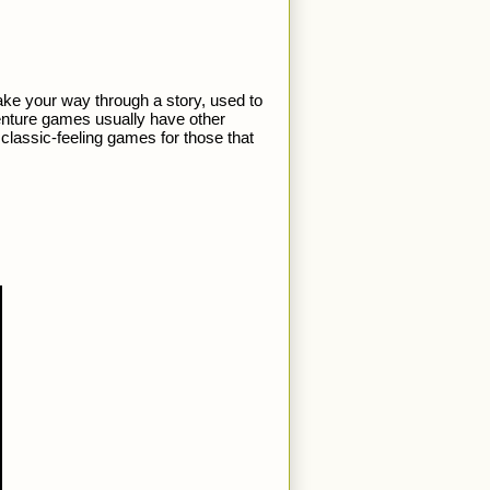
e your way through a story, used to 
nture games usually have other 
lassic-feeling games for those that 