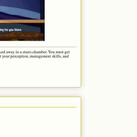
cked away in a stasis chamber. You must get
st your perception, management skills, and