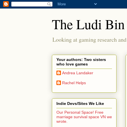
The Ludi Bin
Looking at gaming research and 
Your authors: Two sisters
who love games
Andrea Landaker
Rachel Helps
Indie Devs/Sites We Like
Our Personal Space! Free
marriage survival space VN we
wrote.