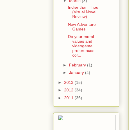
▼
March
(3)
Indier than Thou
(Visual Novel
Review)
New Adventure
Games
Do your moral
values and
videogame
preferences
cor...
►
February
(1)
►
January
(4)
►
2013
(15)
►
2012
(34)
►
2011
(36)