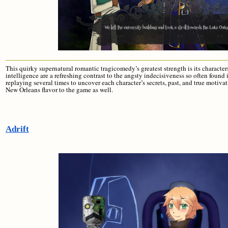
This quirky supernatural romantic tragicomedy’s greatest strength is its characte
intelligence are a refreshing contrast to the angsty indecisiveness so often found 
replaying several times to uncover each character’s secrets, past, and true motiva
New Orleans flavor to the game as well.
Adrift