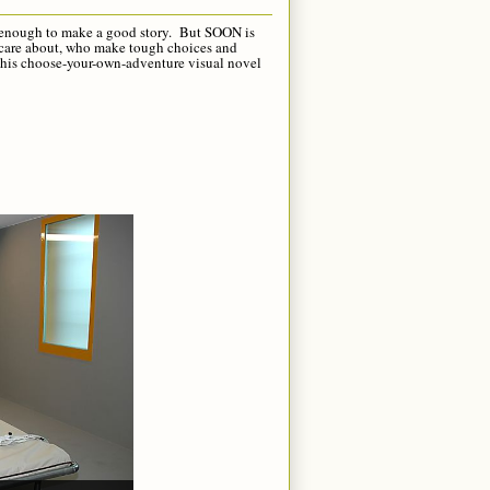
not enough to make a good story. But SOON is
we care about, who make tough choices and
this choose-your-own-adventure visual novel