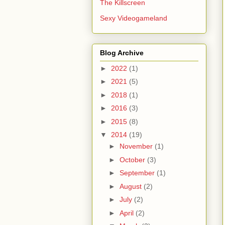
The Killscreen
Sexy Videogameland
Blog Archive
►
2022
(1)
►
2021
(5)
►
2018
(1)
►
2016
(3)
►
2015
(8)
▼
2014
(19)
►
November
(1)
►
October
(3)
►
September
(1)
►
August
(2)
►
July
(2)
►
April
(2)