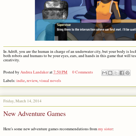
In Adrift, you are the human in charge of an underwater city, but your body is lo
both robots and humans to be your eyes, ears, and hands in this game that will te
creativity.
Posted by
Andrea Landaker
at
7:50 PM
0 Comments
Labels:
indie
,
review
,
visual novels
Friday, March 14, 2014
New Adventure Games
Here's some new adventure games recommendations from 
my sister
: