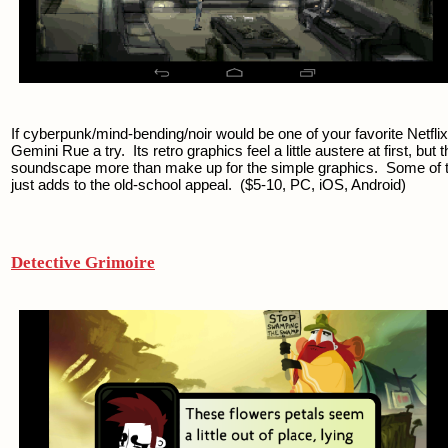
If cyberpunk/mind-bending/noir would be one of your favorite Netflix 
Gemini Rue a try.  Its retro graphics feel a little austere at first, but
soundscape more than make up for the simple graphics.  Some of the p
just adds to the old-school appeal.  ($5-10, PC, iOS, Android)
Detective Grimoire