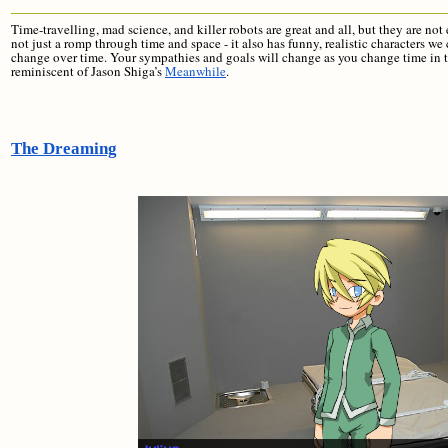
Time-travelling, mad science, and killer robots are great and all, but they are 
not just a romp through time and space - it also has funny, realistic characters 
change over time. Your sympathies and goals will change as you change time in 
reminiscent of Jason Shiga’s
Meanwhile
.
The Dreaming