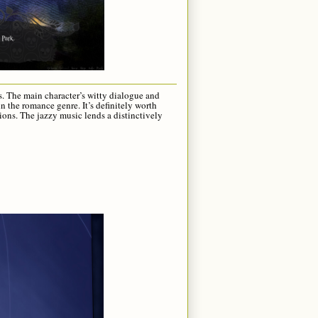
rs. The main character’s witty dialogue and
in the romance genre. It’s definitely worth
tions. The jazzy music lends a distinctively