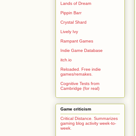
Lands of Dream
Pippin Barr
Crystal Shard
Lively Ivy
Rampant Games
Indie Game Database
itch.io
Reloaded. Free indie
games/remakes.
Cognitive Tests from
Cambridge (for real)
Game criticism
Critical Distance. Summarizes
gaming blog activity week-to-
week.