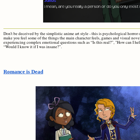
Don’t be deceived by the simplistic anime art style - this is psychological horro
make you feel some of the things the main character feels, games and visual nove
experiencing complex emotional questions such as “Is this real?”, "How can I 
“Would I know it if I was insane?”.
Romance is Dead