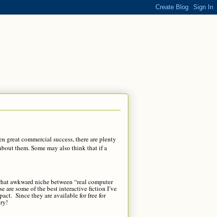
en great commercial success, there are plenty
about them. Some may also think that if a
mewhat awkward niche between “real computer
are some of the best interactive fiction I’ve
pact. Since they are available for free for
ry!