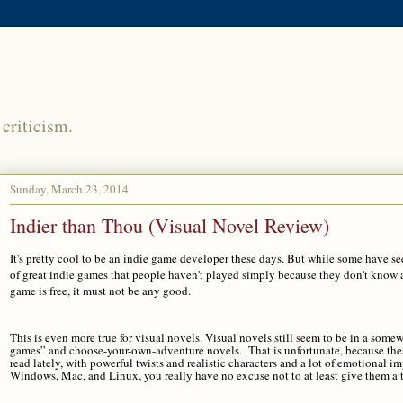
criticism.
Sunday, March 23, 2014
Indier than Thou (Visual Novel Review)
It's pretty cool to be an indie game developer these days. But while some have se
of great indie games that people haven't played simply because they don't know 
game is free, it must not be any good.
This is even more true for visual novels. Visual novels still seem to be in a so
games” and choose-your-own-adventure novels. That is unfortunate, because these 
read lately, with powerful twists and realistic characters and a lot of emotional im
Windows, Mac, and Linux, you really have no excuse not to at least give them a t