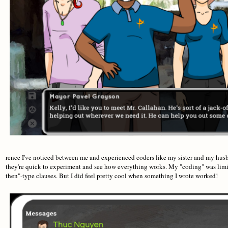
rence I've noticed between me and experienced coders like my sister and my husba
they're quick to experiment and see how everything works. My "coding" was limit
then"-type clauses. But I did feel pretty cool when something I wrote worked!