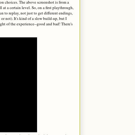
 on choices. The above screenshot is from a
 at a certain level. So, on a first playthrough,
 to replay, not just to get different endings,
r not). It's kind of a slow build-up, but I
hought of the experience--good and bad! There's