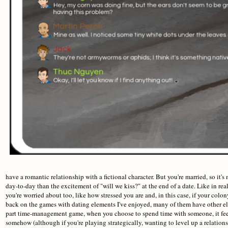
have a romantic relationship with a fictional character. But you're married, so it'
day-to-day than the excitement of "will we kiss?" at the end of a date. Like in re
you're worried about too, like how stressed you are and, in this case, if your col
back on the games with dating elements I've enjoyed, many of them have other e
part time-management game, when you choose to spend time with someone, it feel
somehow (although if you're playing strategically, wanting to level up a relatio