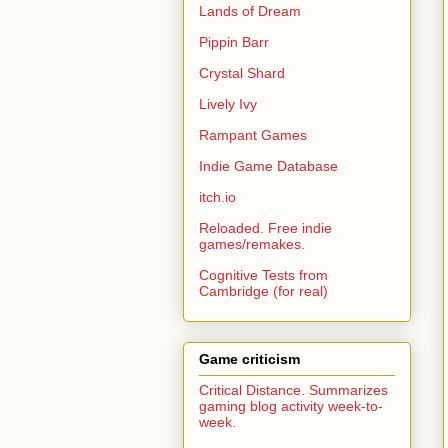
Lands of Dream
Pippin Barr
Crystal Shard
Lively Ivy
Rampant Games
Indie Game Database
itch.io
Reloaded. Free indie
games/remakes.
Cognitive Tests from
Cambridge (for real)
Game criticism
Critical Distance. Summarizes
gaming blog activity week-to-
week.