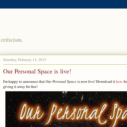
criticism.
Saturday, February 14, 2015
Our Personal Space is live!
I'm happy to announce that
Our Personal Space
is now live! Download it
here
fo
giving it away for free!