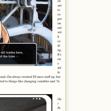
sit
ant
to
ex
per
im
ent
wit
h
co
di
ng.
It's
on
e
dif
fe
nd--I'm always worried I'll mess stuff up, but
ed to things like changing variables and "if-
Ou
r
Pe