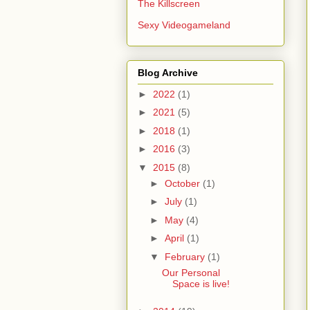
The Killscreen
Sexy Videogameland
Blog Archive
►
2022
(1)
►
2021
(5)
►
2018
(1)
►
2016
(3)
▼
2015
(8)
►
October
(1)
►
July
(1)
►
May
(4)
►
April
(1)
▼
February
(1)
Our Personal
Space is live!