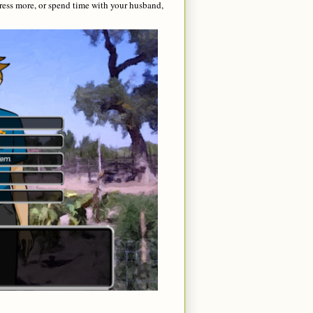
ress more, or spend time with your husband,