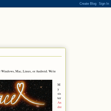
r Windows, Mac, Linux, or Android. We're
M
y
sis
ter
An
dre