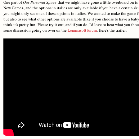
One part of
Our Personal Space
that we might have gone a little overboard on is
New Game+, and the options in italics are only available if you have a certain skill
you might only see one of these options in italics. We wanted to make the game fun
but also to see what other options are available (like if you choose to have a baby o
think it's pretty fun! Please try it out, and if you do, I'd love to hear what you t
some discussion going on over on the
Lemmasoft forum
. Here's the trailer: