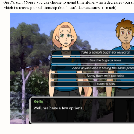
Our Personal Space
you can choose to spend time alone, which decreases your st
which increases your relationship (but doesn't decrease stress as much).