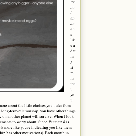
rso
na
l
Sp
ac
e
i
s
lik
e a
dat
in
g
si
m
in
tha
t
yo
u
s more about the little choices you make from
al long-term-relationship, you have other things
ony on another planet will survive. When I look
lements to worry about. Since
Persona 4
is
s more like you're indicating you like them
nship has other motivations). Each month in