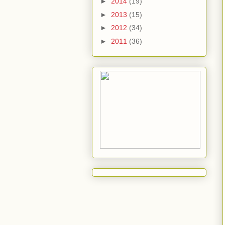
►
2014
(19)
►
2013
(15)
►
2012
(34)
►
2011
(36)