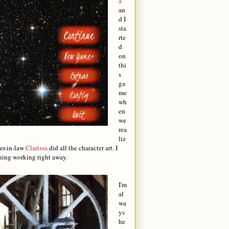
a
an
d I
sta
rte
d
on
thi
s
ga
me
wh
en
we
rea
liz
ter-in-law
Clarissa
did all the character art. I
thing working right away.
I'm
al
wa
ys
he