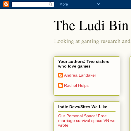
The Ludi Bin
Looking at gaming research and 
Your authors: Two sisters
who love games
Andrea Landaker
Rachel Helps
Indie Devs/Sites We Like
Our Personal Space! Free
marriage survival space VN we
wrote.