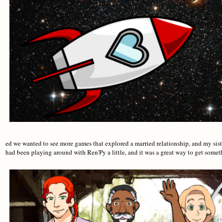
ed we wanted to see more games that explored a married relationship, and my sis
had been playing around with Ren'Py a little, and it was a great way to get some