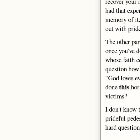
recover your 
had that expe
memory of it.
out with prid
The other par
once you've do
whose faith c
question how 
"God loves ev
this
done
horr
victims?
I don't know 
prideful pedes
hard questions