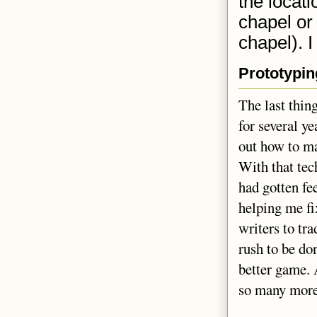
the locat
chapel or 
chapel). I
Prototypin
The last thin
for several ye
out how to ma
With that tech
had gotten fe
helping me fix
writers to tra
rush to be do
better game. 
so many more 