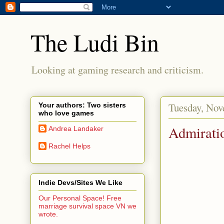
The Ludi Bin
Looking at gaming research and criticism.
Tuesday, Nov
Your authors: Two sisters
who love games
Admirati
Andrea Landaker
Rachel Helps
Indie Devs/Sites We Like
Our Personal Space! Free
marriage survival space VN we
wrote.