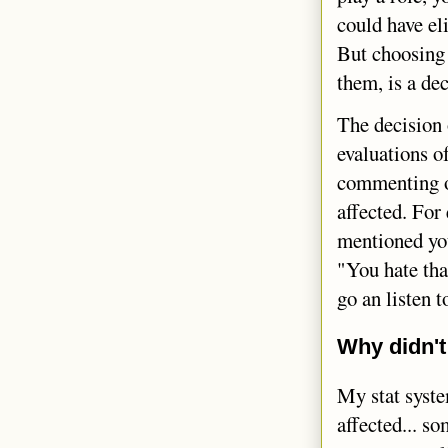
could have el
But choosing 
them, is a de
The decision 
evaluations o
commenting on
affected. For
mentioned you
"You hate tha
go an listen 
Why didn't
My stat syste
affected... s