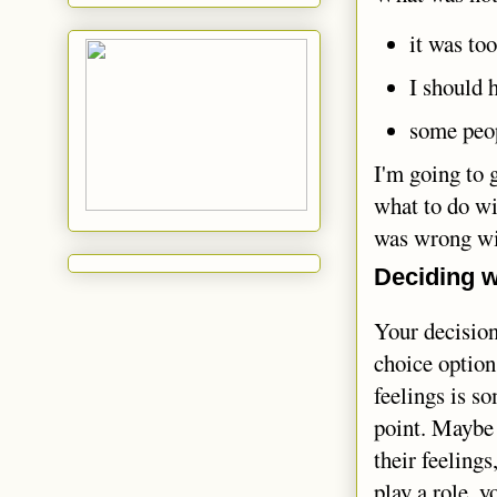
it was too
I should 
some peop
I'm going to 
what to do wit
was wrong wi
Deciding w
Your decision
choice option
feelings is s
point. Maybe 
their feelings
play a role, y