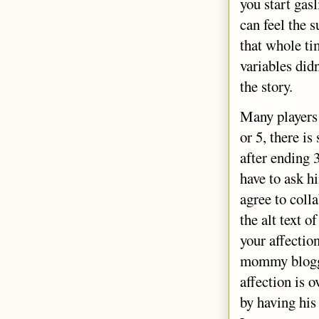
you start gasl
can feel the s
that whole ti
variables did
the story.
Many players 
or 5, there i
after ending 
have to ask h
agree to coll
the alt text o
your affectio
mommy blogger
affection is o
by having his