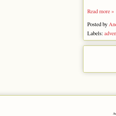
Read more »
Posted by
An
Labels:
adven
A