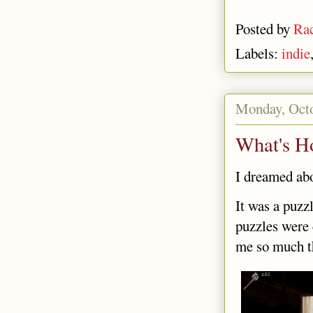
Posted by
Rac
Labels:
indie
Monday, Octo
What's H
I dreamed abo
It was a puzz
puzzles were 
me so much th