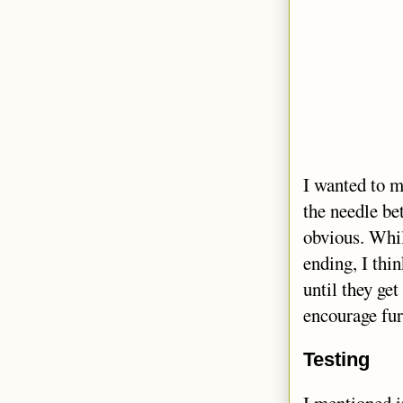
I wanted to ma
the needle be
obvious. While
ending, I thi
until they ge
encourage fur
Testing
I mentioned 