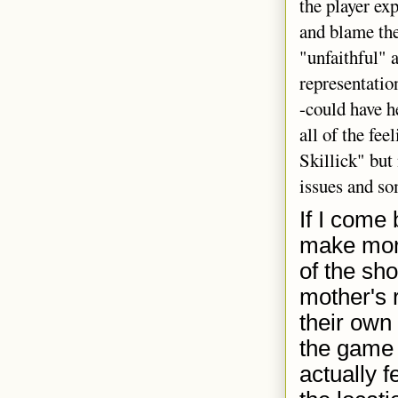
the player ex
and blame the
"unfaithful" a
representatio
-could have h
all of the fe
Skillick" but
issues and so
If I come 
make mor
of the sho
mother's 
their own 
the game 
actually 