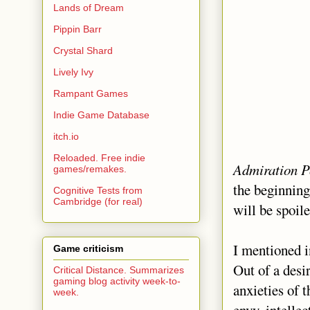
Lands of Dream
Pippin Barr
Crystal Shard
Lively Ivy
Rampant Games
Indie Game Database
itch.io
Reloaded. Free indie
Admiration P
games/remakes.
the beginning
Cognitive Tests from
Cambridge (for real)
will be spoile
I mentioned 
Game criticism
Out of a desir
Critical Distance. Summarizes
gaming blog activity week-to-
anxieties of 
week.