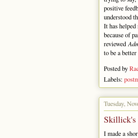
positive feedb
understood th
It has helped
because of pa
reviewed
Adm
to be a bette
Posted by
Rac
Labels:
post
Tuesday, Nov
Skillick'
I made a sho