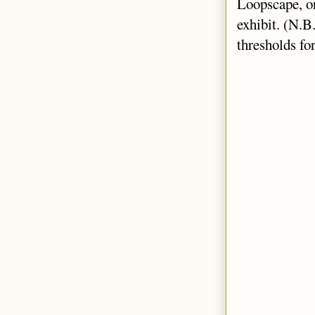
Loopscape, or
exhibit. (N.B
thresholds fo