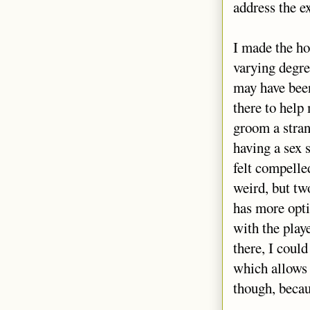
address the ex
I made the ho
varying degre
may have been
there to help
groom a stran
having a sex 
felt compelle
weird, but tw
has more opti
with the play
there, I coul
which allows 
though, becau