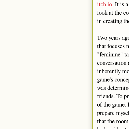
itch.io
. It is
look at the c
in creating t
Two years ag
that focuses 
"feminine" ta
conversation a
inherently mo
game's concep
was determine
friends. To p
of the game. 
prepare mysel
that the room