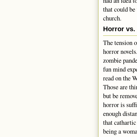
had an idea t
that could be
church.
Horror vs.
The tension o
horror novels
zombie pande
fun mind expe
read on the W
Those are thin
but be remove
horror is suf
enough distan
that catharti
being a woman