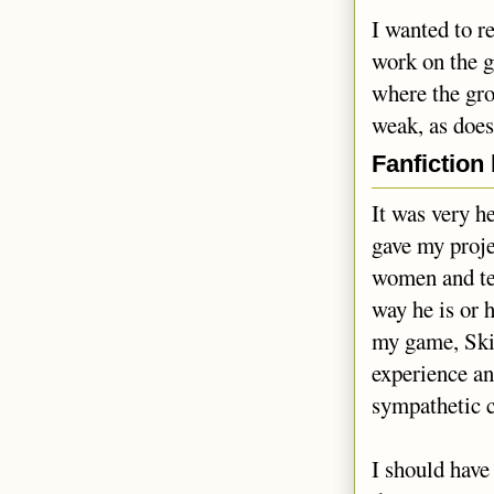
I wanted to r
work on the g
where the gro
weak, as does
Fanfiction
It was very h
gave my proje
women and tel
way he is or 
my game, Skill
experience an
sympathetic 
I should have