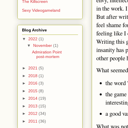
envy, intellec
The Killscreen
in the work. I
Sexy Videogameland
But after wri
feel shame fo
Blog Archive
feeling like 
▼
2022
(1)
Writing this 
▼
November
(1)
insanity has 
Admiration Point
other people 
post-mortem
►
2021
(5)
What seemed 
►
2018
(1)
the word
►
2016
(3)
►
2015
(8)
the game 
►
2014
(19)
interestin
►
2013
(15)
a good va
►
2012
(34)
►
2011
(36)
What was not