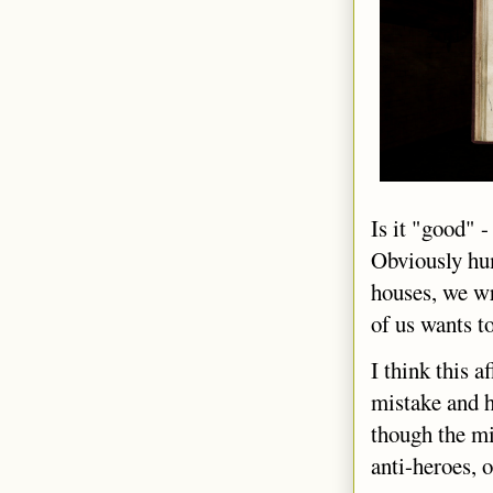
Is it "good" -
Obviously hum
houses, we wr
of us wants t
I think this 
mistake and h
though the mi
anti-heroes, o