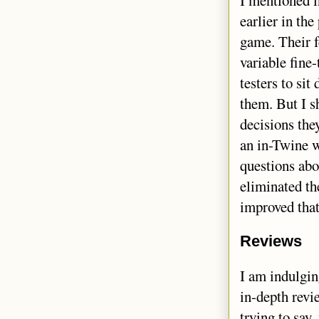
earlier in the
game. Their f
variable fine
testers to si
them. But I s
decisions the
an in-Twine w
questions abo
eliminated th
improved that
Reviews
I am indulgi
in-depth revi
trying to say,