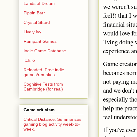
Lands of Dream
we weren't sur
Pippin Barr
feel!) that I
Crystal Shard
financial situ
would love fo
Lively Ivy
living doing w
Rampant Games
experience an
Indie Game Database
itch.io
Game creators
Reloaded. Free indie
becomes norma
games/remakes.
not paying m
Cognitive Tests from
and we don't 
Cambridge (for real)
especially th
help me pract
Game criticism
feel understoo
Critical Distance. Summarizes
gaming blog activity week-to-
If you've eve
week.