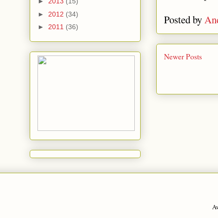
►
2013
(15)
►
2012
(34)
Posted by
An
►
2011
(36)
Newer Posts
A