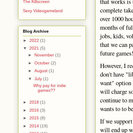
that works is
The Killscreen
complete tak
Sexy Videogameland
over 1000 hou
months of ful
Blog Archive
jobs, kids, v
►
2022
(1)
that we can p
▼
2021
(5)
future games
►
November
(1)
►
October
(2)
However, I re
►
August
(1)
don't have "l
▼
July
(1)
want" option 
Why pay for indie
will charge s
games??
continue to m
►
2018
(1)
wants to to b
►
2016
(3)
►
2015
(8)
If we support
►
2014
(19)
will end up 