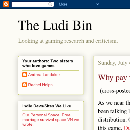
The Ludi Bin
Looking at gaming research and criticism.
Sunday, July 
Your authors: Two sisters
who love games
Why pay 
Andrea Landaker
Rachel Helps
(cross-poste
As we near th
Indie Devs/Sites We Like
been talking 
Our Personal Space! Free
distribution.
marriage survival space VN we
wrote.
this game.
Ou