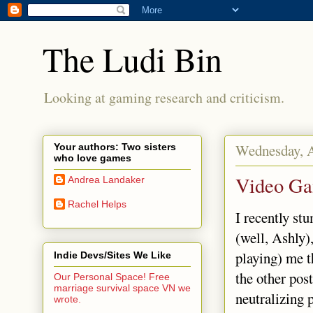
The Ludi Bin
Looking at gaming research and criticism.
Wednesday, A
Your authors: Two sisters
who love games
Video Ga
Andrea Landaker
Rachel Helps
I recently st
(well, Ashly
playing) me t
Indie Devs/Sites We Like
the other post
Our Personal Space! Free
marriage survival space VN we
neutralizing 
wrote.