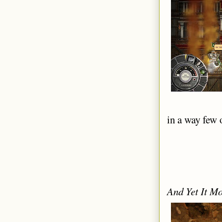
in a way few 
And Yet It M