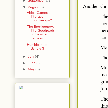
►
September
(7)
Another child
▼
August
(3)
Video Games as
The
Therapy:
Ludotherapy?
are
The Backloggery:
her
The Goodreads
of the video
cou
game w...
Humble Indie
Marc
Bundle 3
The
►
July
(4)
►
June
(5)
Mar
►
May
(3)
mea
gra
job
The
thi