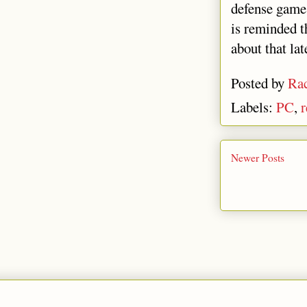
defense gam
is reminded 
about that lat
Posted by
Rac
Labels:
PC
,
r
Newer Posts