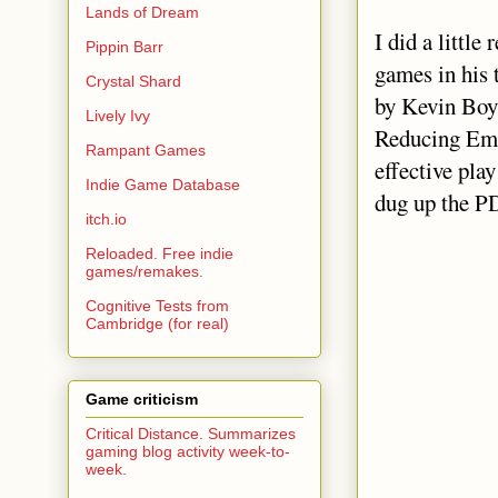
Lands of Dream
I did a little
Pippin Barr
games in his 
Crystal Shard
by Kevin Boy
Lively Ivy
Reducing Emo
Rampant Games
effective pla
Indie Game Database
dug up the P
itch.io
Reloaded. Free indie
games/remakes.
Cognitive Tests from
Cambridge (for real)
Game criticism
Critical Distance. Summarizes
gaming blog activity week-to-
week.