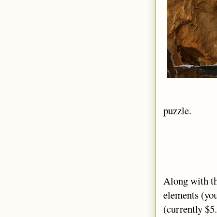
puzzle.
Along with t
elements (you
(currently $5