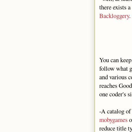
there exists a
Backloggery
.
You can keep 
follow what g
and various c
reaches Goodre
one coder's si
-A catalog o
mobygames
o
reduce title 