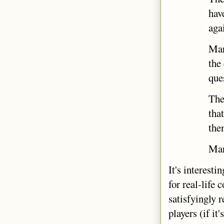
hav
aga
Mar
the
que
Ther
tha
the
Marc
It's interest
for real-life
satisfyingly r
players (if i