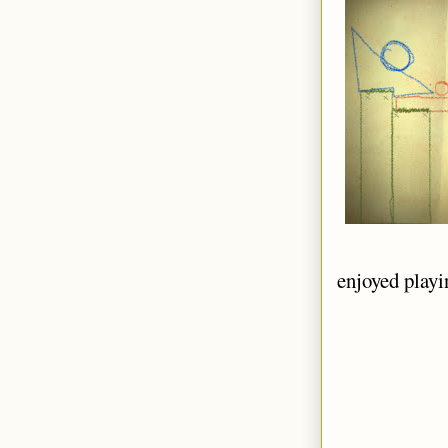
enjoyed playin