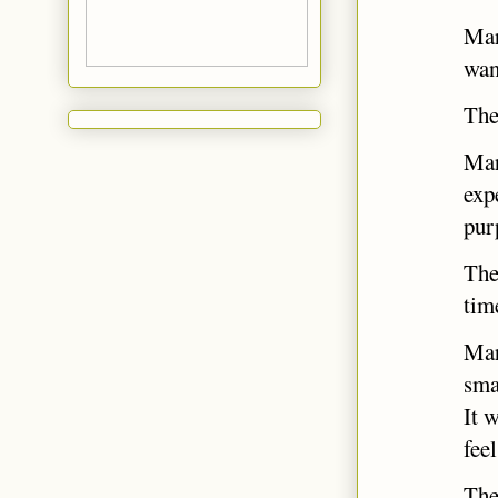
Mar
wan
The
Mar
exp
pur
The
tim
Mar
sma
It 
fee
The