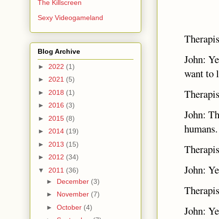
The Killscreen
Sexy Videogameland
Therapis
Blog Archive
John: Ye
►
2022
(1)
want to 
►
2021
(5)
Therapi
►
2018
(1)
►
2016
(3)
John: Th
►
2015
(8)
humans
►
2014
(19)
►
2013
(15)
Therapis
►
2012
(34)
John: Ye
▼
2011
(36)
►
December
(3)
Therapis
►
November
(7)
►
October
(4)
John: Ye