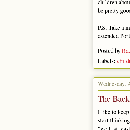
children abou
be pretty goo
P.S. Take a m
extended Port
Posted by
Rac
Labels:
child
Wednesday, A
The Back
I like to keep
start thinkin
"well, at lea