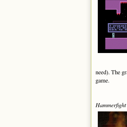
need). The gra
game.
Hammerfight