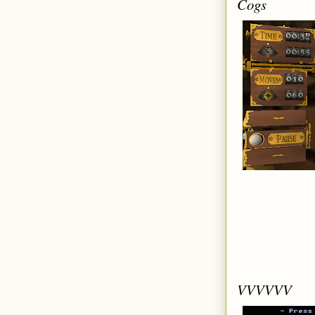
Cogs
VVVVVV