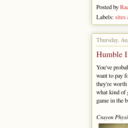
Posted by
Rac
Labels:
sites
Thursday, Au
Humble I
You've probab
want to pay f
they're worth 
what kind of 
game in the b
Crayon Physi