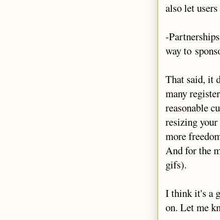
also let users
-Partnerships
way to sponso
That said, it
many register
reasonable cu
resizing your 
more freedom 
And for the m
gifs).
I think it's a
on. Let me kn